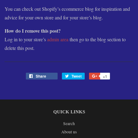
You can check out Shopify’s ecommerce blog for inspiration and
advice for your own store and for your store’s blog.
How do I remove this post?
Log in to your store’s
admin area
then go to the blog section to
delete this post.
Share
Share
Tweet
Tweet
+1
+1
on
on
on
Facebook
Twitter
Google
Plus
QUICK LINKS
Search
About us