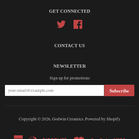
GET CONNECTED
Twitter
Facebook
CONTACT US
NEWSLETTER
Sign up for promotions
Subscribe
Copyright © 2026,
Godwin Ceramics
.
Powered by Shopify
American
Diners
Discover
Master
Paypal
Visa