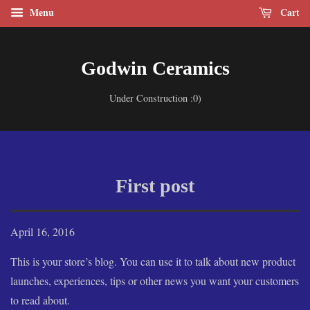
Menu
Cart
Godwin Ceramics
Under Construction :0)
First post
April 16, 2016
This is your store’s blog. You can use it to talk about new product
launches, experiences, tips or other news you want your customers
to read about.